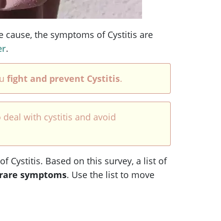
e cause, the symptoms of Cystitis are
er
.
ou
fight and prevent Cystitis
.
 deal with cystitis and avoid
Cystitis. Based on this survey, a list of
rare symptoms
. Use the list to move