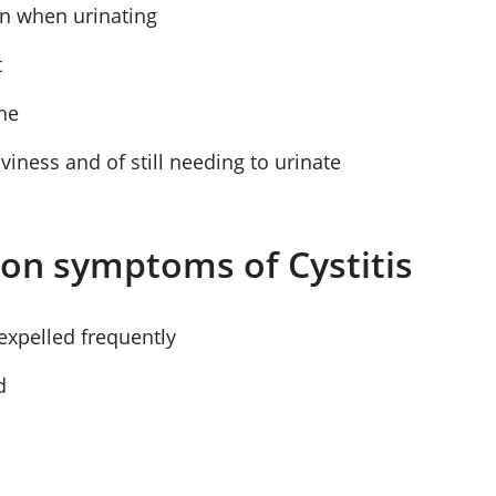
in when urinating
t
ine
viness and of still needing to urinate
n symptoms of Cystitis
expelled frequently
d