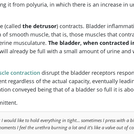
ing it from polyuria, in which there is an increase in
e (called
the detrusor
) contracts. Bladder inflammati
 of smooth muscle, that is, those muscles that contra
terine musculature.
The bladder, when contracted i
it will already be full with a small amount of urine an
cle contraction
disrupt the bladder receptors respons
ent regardless of the actual capacity, eventually leadi
tion conveyed being that of a bladder so full it is abo
ittent.
 I would like to hold everything in tight… sometimes I press with a bit
oments I feel the urethra burning a lot and it’s like a valve out of co