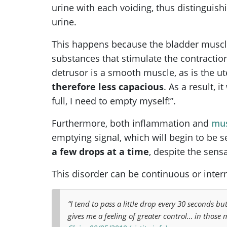
urine with each voiding, thus distinguish
urine.
This happens because the bladder muscl
substances that stimulate the contraction
detrusor is a smooth muscle, as is the u
therefore less capacious
. As a result, 
full, I need to empty myself!”.
Furthermore, both inflammation and
mus
emptying signal, which will begin to be s
a few drops at a time
, despite the sensa
This disorder can be continuous or interm
“I tend to pass a little drop every 30 seconds but
gives me a feeling of greater control… in those m