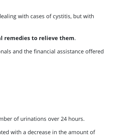
aling with cases of cystitis, but with
l remedies to relieve them
.
als and the financial assistance offered
number of urinations over 24 hours.
ciated with a decrease in the amount of