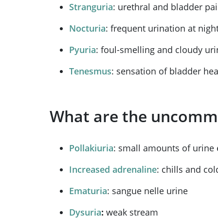
Stranguria
: urethral and bladder pa
Nocturia
: frequent urination at nigh
Pyuria
: foul-smelling and cloudy ur
Tenesmus
: sensation of bladder hea
What are the uncommo
Pollakiuria
: small amounts of urine 
Increased adrenaline
: chills and col
Ematuria
: sangue nelle urine
Dysuria
:
weak stream