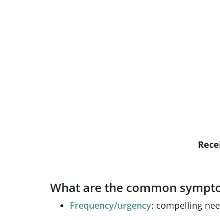
R
ece
What are the common symptom
Frequency/urgency
: compelling nee