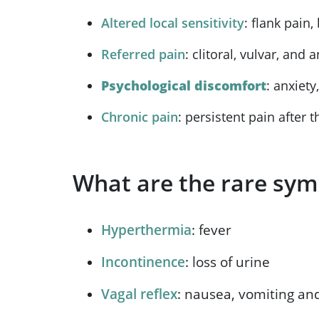
Altered local sensitivity
: flank pain
Referred pain
: clitoral, vulvar, and 
Psychological discomfort
: anxiet
Chronic pain
: persistent pain after t
What are the rare sym
Hyperthermia
: fever
Incontinence
: loss of urine
Vagal reflex
: nausea, vomiting an