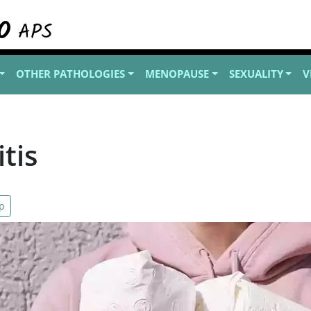
OTHER PATHOLOGIES
MENOPAUSE
SEXUALITY
V
tis
p