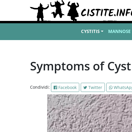
CYSTITIS
MANNOSE
Symptoms of Cysti
Condividi:
Facebook
Twitter
WhatsAp