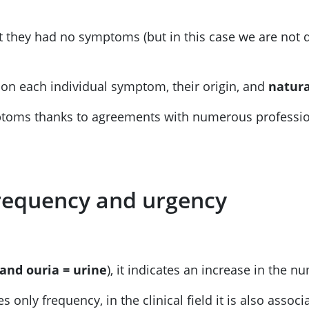
 they had no symptoms (but in this case we are not de
on each individual symptom, their origin, and
natura
mptoms thanks to agreements with numerous profession
 frequency and urgency
 and ouria = urine
), it indicates an increase in the 
 only frequency, in the clinical field it is also asso