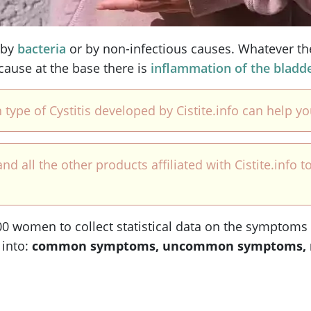
 by
bacteria
or by non-infectious causes. Whatever th
ecause at the base there is
inflammation of the bladd
 type of Cystitis developed by Cistite.info can help y
ll the other products affiliated with Cistite.info to
 women to collect statistical data on the symptoms of 
 into:
common symptoms, uncommon symptoms, 