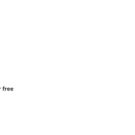
r free