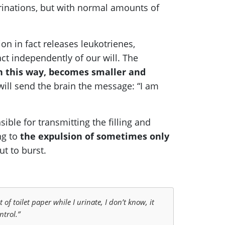
 urinations, but with normal amounts of
on in fact releases leukotrienes,
ct independently of our will. The
n this way, becomes smaller and
d will send the brain the message: “I am
ible for transmitting the filling and
ng to
the expulsion of sometimes only
ut to burst.
 of toilet paper while I urinate, I don’t know, it
ntrol.”