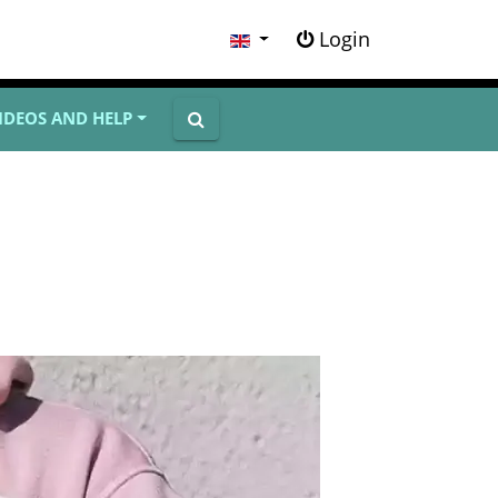
Login
IDEOS AND HELP