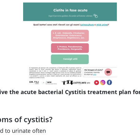
ive the acute bacterial Cystitis treatment plan fo
s of cystitis?
d to urinate often