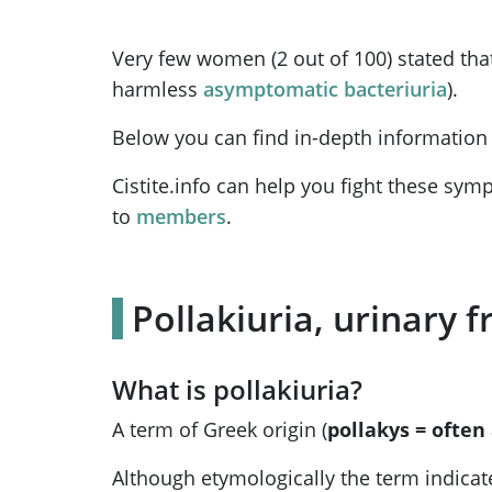
Very few women (2 out of 100) stated that
harmless
asymptomatic bacteriuria
).
Below you can find in-depth information 
Cistite.info can help you fight these sy
to
members
.
Pollakiuria, urinary
What is pollakiuria?
A term of Greek origin (
pollakys = often
Although etymologically the term indicates