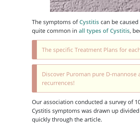
The symptoms of
Cystitis
can be caused
quite common in
all types of Cystitis
, b
The specific Treatment Plans for each
Discover Puroman pure D-mannose and a
recurrences!
Our association conducted a survey of 100
Cystitis symptoms was drawn up divided
quickly through the article.