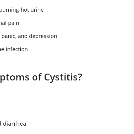
, burning-hot urine
anal pain
y, panic, and depression
he infection
ptoms of Cystitis?
d diarrhea