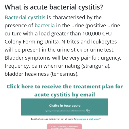
What is acute bacterial cystitis?
Bacterial cystitis
is characterised by the
presence of
bacteria
in the urine (positive urine
culture with a load greater than 100,000 CFU –
Colony Forming Units). Nitrites and leukocytes
will be present in the urine stick or urine test.
Bladder symptoms will be very painful: urgency,
frequency, pain when urinating (stranguria),
bladder heaviness (tenesmus).
Click here to receive the treatment plan for
acute cystitis by email