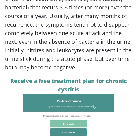
bacterial) that recurs 3-6 times (or more) over the
course of a year. Usually, after many months of
recurrence, the symptoms tend not to disappear
completely between one acute attack and the
next, even in the absence of bacteria in the urine.
Initially, nitrites and leukocytes are present in the
urine stick during the acute phase, but over time
both may become negative.
Receive a free treatment plan for chronic
cystitis