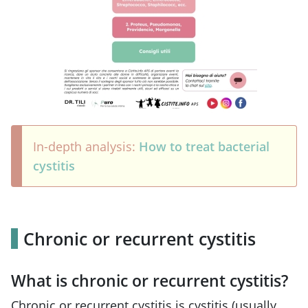
In-depth analysis:
How to treat bacterial
cystitis
Chronic or recurrent cystitis
What is chronic or recurrent cystitis?
Chronic or recurrent cystitis is cystitis (usually