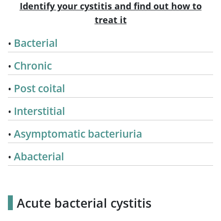
Identify your cystitis and find out how to
treat it
Bacterial
Chronic
Post coital
Interstitial
Asymptomatic bacteriuria
Abacterial
Acute bacterial cystitis