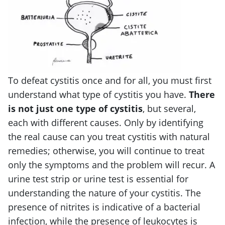
To defeat cystitis once and for all, you must first
understand what type of cystitis you have.
There
is not just one type of cystitis
, but several,
each with different causes. Only by identifying
the real cause can you treat cystitis with natural
remedies; otherwise, you will continue to treat
only the symptoms and the problem will recur. A
urine test strip or urine test is essential for
understanding the nature of your cystitis. The
presence of nitrites is indicative of a bacterial
infection, while the presence of leukocytes is