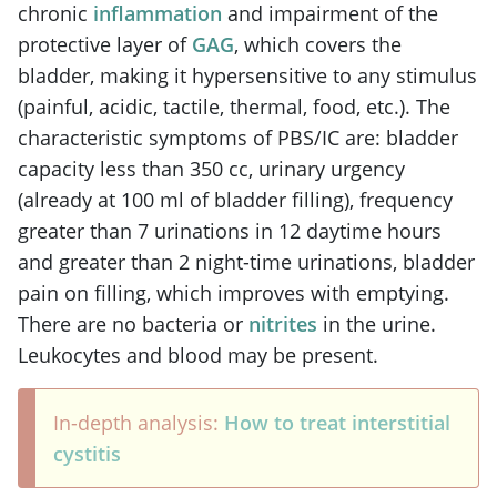
chronic
inflammation
and impairment of the
protective layer of
GAG
, which covers the
bladder, making it hypersensitive to any stimulus
(painful, acidic, tactile, thermal, food, etc.). The
characteristic symptoms of PBS/IC are: bladder
capacity less than 350 cc, urinary urgency
(already at 100 ml of bladder filling), frequency
greater than 7 urinations in 12 daytime hours
and greater than 2 night-time urinations, bladder
pain on filling, which improves with emptying.
There are no bacteria or
nitrites
in the urine.
Leukocytes and blood may be present.
In-depth analysis:
How to treat interstitial
cystitis