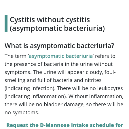
Cystitis without cystitis
(asymptomatic bacteriuria)
What is asymptomatic bacteriuria?
The term ‘
asymptomatic bacteriuria
’ refers to
the presence of bacteria in the urine without
symptoms. The urine will appear cloudy, foul-
smelling and full of bacteria and nitrites
(indicating infection). There will be no leukocytes
(indicating inflammation). Without inflammation,
there will be no bladder damage, so there will be
no symptoms.
Request the D-Mannose intake schedule for