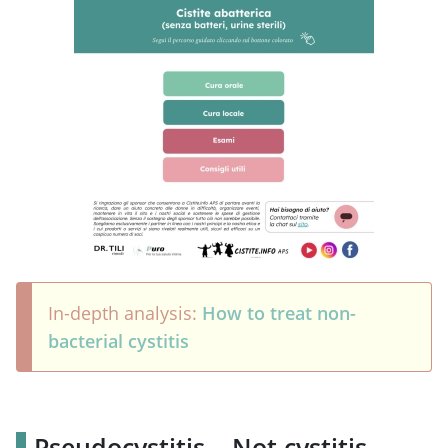
In-depth analysis:
How to treat non-
bacterial cystitis
Pseudocystitis – Not cystitis