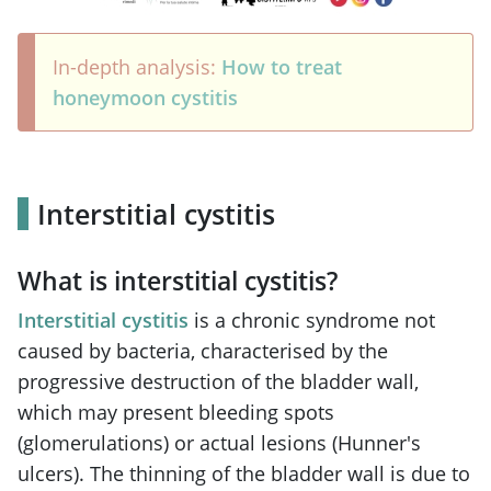
In-depth analysis:
How to treat
honeymoon cystitis
Interstitial cystitis
What is interstitial cystitis?
Interstitial cystitis
is a chronic syndrome not
caused by bacteria, characterised by the
progressive destruction of the bladder wall,
which may present bleeding spots
(glomerulations) or actual lesions (Hunner's
ulcers). The thinning of the bladder wall is due to