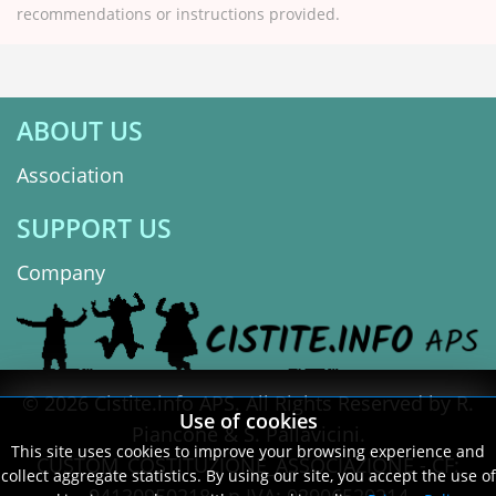
recommendations or instructions provided.
ABOUT US
Association
SUPPORT US
Company
© 2026 Cistite.info APS. All Rights Reserved by R.
Use of cookies
Piancone & S. Pallavicini.
This site uses cookies to improve your browsing experience and
CUSTOM_COSTITUZIONE_ASSOCIAZIONE - CF:
collect aggregate statistics. By using our site, you accept the use of
94130950218 - p.IVA: 02906520214