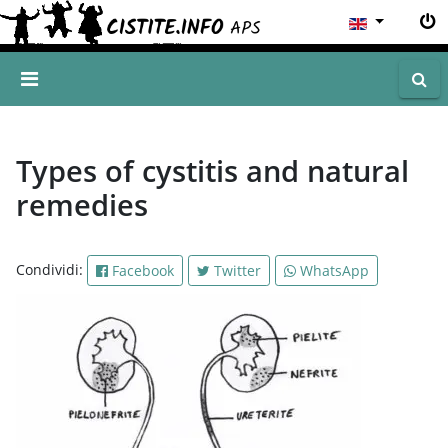
Types of cystitis and natural
remedies
Condividi:
Facebook
Twitter
WhatsApp