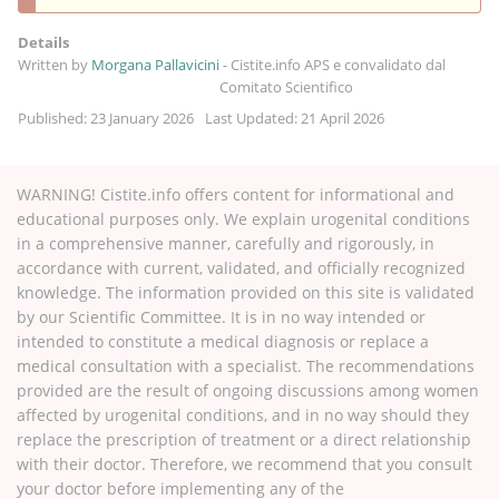
Details
Written by
Morgana Pallavicini
-
Cistite.info APS e convalidato dal
Comitato Scientifico
Published: 23 January 2026
Last Updated: 21 April 2026
WARNING! Cistite.info offers content for informational and
educational purposes only. We explain urogenital conditions
in a comprehensive manner, carefully and rigorously, in
accordance with current, validated, and officially recognized
knowledge. The information provided on this site is validated
by our Scientific Committee. It is in no way intended or
intended to constitute a medical diagnosis or replace a
medical consultation with a specialist. The recommendations
provided are the result of ongoing discussions among women
affected by urogenital conditions, and in no way should they
replace the prescription of treatment or a direct relationship
with their doctor. Therefore, we recommend that you consult
your doctor before implementing any of the