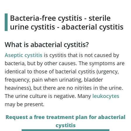
Bacteria-free cystitis - sterile
urine cystitis - abacterial cystitis
What is abacterial cystitis?
Aseptic cystitis
is cystitis that is not caused by
bacteria, but by other causes. The symptoms are
identical to those of bacterial cystitis (urgency,
frequency, pain when urinating, bladder
heaviness), but there are no nitrites in the urine.
The urine culture is negative. Many
leukocytes
may be present.
Request a free treatment plan for abacterial
cystitis