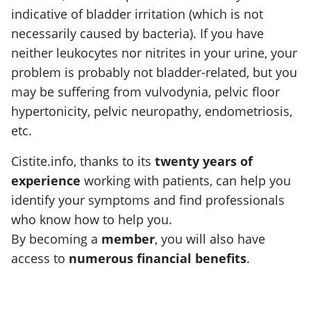
indicative of bladder irritation (which is not
necessarily caused by bacteria). If you have
neither leukocytes nor nitrites in your urine, your
problem is probably not bladder-related, but you
may be suffering from vulvodynia, pelvic floor
hypertonicity, pelvic neuropathy, endometriosis,
etc.
Cistite.info, thanks to its
twenty years of
experience
working with patients, can help you
identify your symptoms and find professionals
who know how to help you.
By becoming a
member
, you will also have
access to
numerous financial benefits
.