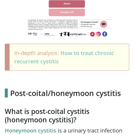
In-depth analysis:
How to treat chronic
recurrent cystitis
Post-coital/honeymoon cystitis
What is post-coital cystitis
(honeymoon cystitis)?
Honeymoon cystitis
is a urinary tract infection