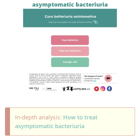
asymptomatic bacteriuria
In-depth analysis:
How to treat
asymptomatic bacteriuria