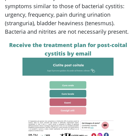
symptoms similar to those of bacterial cystitis:
urgency, frequency, pain during urination
(stranguria), bladder heaviness (tenesmus).
Bacteria and nitrites are not necessarily present.
Receive the treatment plan for post-coital
cystitis by email