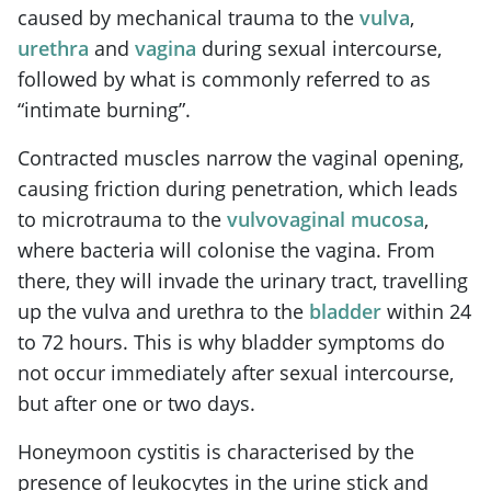
caused by mechanical trauma to the
vulva
,
urethra
and
vagina
during sexual intercourse,
followed by what is commonly referred to as
“intimate burning”.
Contracted muscles narrow the vaginal opening,
causing friction during penetration, which leads
to microtrauma to the
vulvovaginal mucosa
,
where bacteria will colonise the vagina. From
there, they will invade the urinary tract, travelling
up the vulva and urethra to the
bladder
within 24
to 72 hours. This is why bladder symptoms do
not occur immediately after sexual intercourse,
but after one or two days.
Honeymoon cystitis is characterised by the
presence of leukocytes in the urine stick and