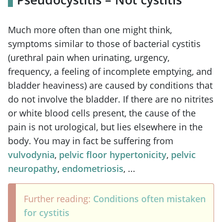
Much more often than one might think,
symptoms similar to those of bacterial cystitis
(urethral pain when urinating, urgency,
frequency, a feeling of incomplete emptying, and
bladder heaviness) are caused by conditions that
do not involve the bladder. If there are no nitrites
or white blood cells present, the cause of the
pain is not urological, but lies elsewhere in the
body. You may in fact be suffering from
vulvodynia
,
pelvic floor hypertonicity
,
pelvic
neuropathy
,
endometriosis
, ...
Further reading:
Conditions often mistaken
for cystitis