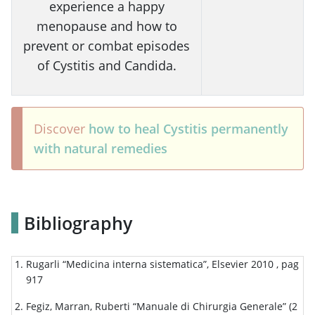
experience a happy
menopause and how to
prevent or combat episodes
of Cystitis and Candida.
Discover
how to heal Cystitis permanently
with natural remedies
Bibliography
Rugarli “Medicina interna sistematica”, Elsevier 2010 , pag
917
Fegiz, Marran, Ruberti “Manuale di Chirurgia Generale” (2