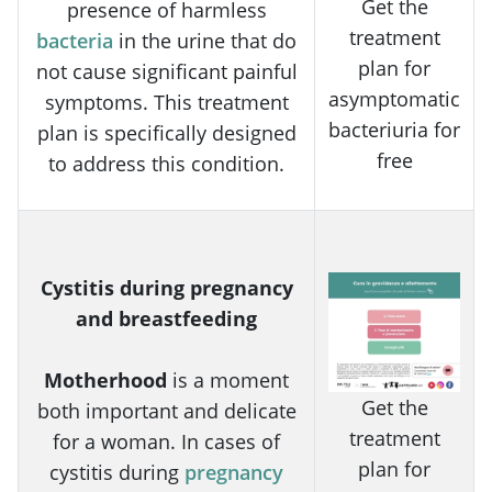
Get the
presence of harmless
treatment
bacteria
in the urine that do
plan for
not cause significant painful
asymptomatic
symptoms. This treatment
bacteriuria for
plan is specifically designed
free
to address this condition.
Cystitis during pregnancy
and breastfeeding
Motherhood
is a moment
Get the
both important and delicate
treatment
for a woman. In cases of
plan for
cystitis during
pregnancy