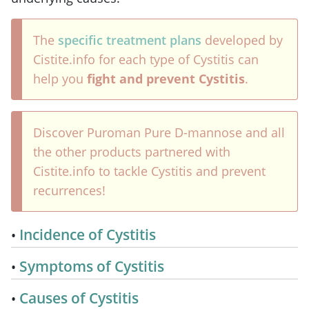
The
specific treatment plans
developed by
Cistite.info for each type of Cystitis can
help you
fight and prevent Cystitis
.
Discover Puroman Pure D-mannose and all
the other products partnered with
Cistite.info to tackle Cystitis and prevent
recurrences!
Incidence of Cystitis
Symptoms of Cystitis
Causes of Cystitis