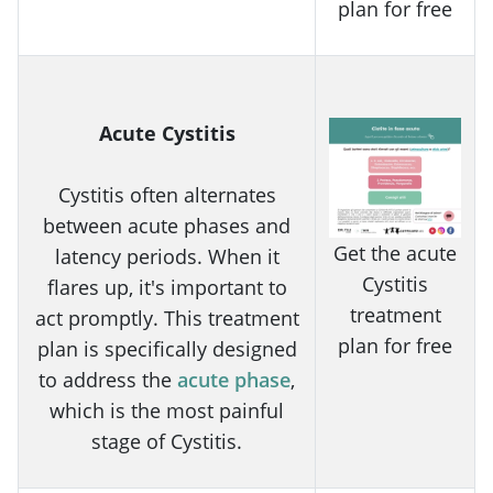
plan for free
Acute Cystitis
Cystitis often alternates
between acute phases and
Get the acute
latency periods. When it
Cystitis
flares up, it's important to
treatment
act promptly. This treatment
plan for free
plan is specifically designed
to address the
acute phase
,
which is the most painful
stage of Cystitis.