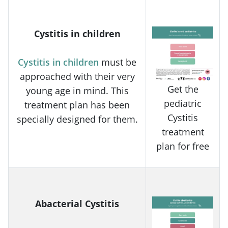
Cystitis in children
Cystitis in children
must be
approached with their very
Get the
young age in mind. This
pediatric
treatment plan has been
Cystitis
specially designed for them.
treatment
plan for free
Abacterial Cystitis