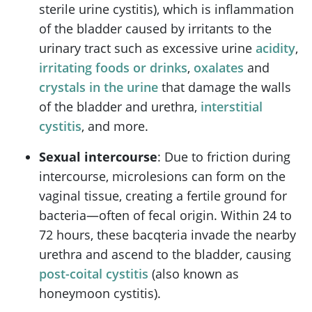
sterile urine cystitis), which is inflammation
of the bladder caused by irritants to the
urinary tract such as excessive urine
acidity
,
irritating foods or drinks
,
oxalates
and
crystals in the urine
that damage the walls
of the bladder and urethra,
interstitial
cystitis
, and more.
Sexual intercourse
: Due to friction during
intercourse, microlesions can form on the
vaginal tissue, creating a fertile ground for
bacteria—often of fecal origin. Within 24 to
72 hours, these bacqteria invade the nearby
urethra and ascend to the bladder, causing
post-coital cystitis
(also known as
honeymoon cystitis).