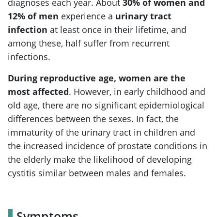
diagnoses each year. About
30% of women and
12% of men
experience a
urinary tract
infection
at least once in their lifetime, and
among these, half suffer from recurrent
infections.
During reproductive age, women are the
most affected
. However, in early childhood and
old age, there are no significant epidemiological
differences between the sexes. In fact, the
immaturity of the urinary tract in children and
the increased incidence of prostate conditions in
the elderly make the likelihood of developing
cystitis similar between males and females.
Symptoms