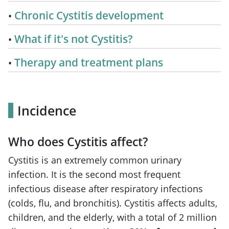
Chronic Cystitis development
What if it's not Cystitis?
Therapy and treatment plans
Incidence
Who does Cystitis affect?
Cystitis is an extremely common urinary
infection. It is the second most frequent
infectious disease after respiratory infections
(colds, flu, and bronchitis). Cystitis affects adults,
children, and the elderly, with a total of 2 million