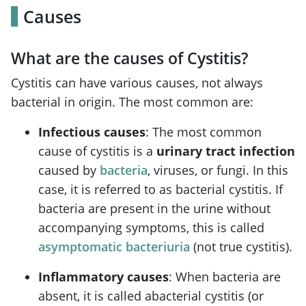
Causes
What are the causes of Cystitis?
Cystitis can have various causes, not always
bacterial in origin. The most common are:
Infectious causes
: The most common
cause of cystitis is a
urinary tract infection
caused by
bacteria
, viruses, or fungi. In this
case, it is referred to as bacterial cystitis. If
bacteria are present in the urine without
accompanying symptoms, this is called
asymptomatic bacteriuria
(not true cystitis).
Inflammatory causes
: When bacteria are
absent, it is called abacterial cystitis (or