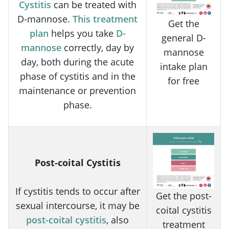
Cystitis
can be treated with
D-mannose.
This treatment
Get the
plan
helps you take
D-
general D-
mannose
correctly, day by
mannose
day, both during the acute
intake plan
phase of cystitis and in the
for free
maintenance or prevention
phase.
Post-coital Cystitis
If cystitis tends to occur after
Get the post-
sexual intercourse, it may be
coital cystitis
post-coital cystitis
, also
treatment