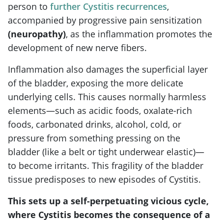
person to
further Cystitis recurrences
,
accompanied by progressive pain sensitization
(neuropathy)
, as the inflammation promotes the
development of new nerve fibers.
Inflammation also damages the superficial layer
of the bladder, exposing the more delicate
underlying cells. This causes normally harmless
elements—such as acidic foods, oxalate-rich
foods, carbonated drinks, alcohol, cold, or
pressure from something pressing on the
bladder (like a belt or tight underwear elastic)—
to become irritants. This fragility of the bladder
tissue predisposes to new episodes of Cystitis.
This sets up a self-perpetuating vicious cycle,
where Cystitis becomes the consequence of a