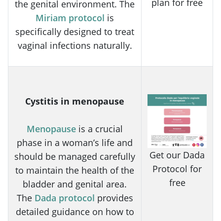
plan for free
the genital environment. The
Miriam protocol
is
specifically designed to treat
vaginal infections naturally.
Cystitis in menopause
Menopause
is a crucial
phase in a woman’s life and
Get our Dada
should be managed carefully
Protocol for
to maintain the health of the
free
bladder and genital area.
The
Dada protocol
provides
detailed guidance on how to