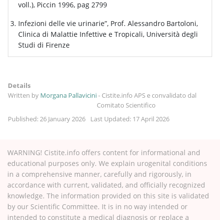
voll.), Piccin 1996, pag 2799
Infezioni delle vie urinarie”, Prof. Alessandro Bartoloni,
Clinica di Malattie Infettive e Tropicali, Università degli
Studi di Firenze
Details
Written by
Morgana Pallavicini
-
Cistite.info APS e convalidato dal
Comitato Scientifico
Published: 26 January 2026
Last Updated: 17 April 2026
WARNING! Cistite.info offers content for informational and
educational purposes only. We explain urogenital conditions
in a comprehensive manner, carefully and rigorously, in
accordance with current, validated, and officially recognized
knowledge. The information provided on this site is validated
by our Scientific Committee. It is in no way intended or
intended to constitute a medical diagnosis or replace a