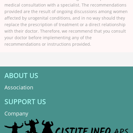
medical consultation with a specialist. The recommendations
provided are the result of ongoing discussions among women
affected by urogenital conditions, and in no way should they
replace the prescription of treatment or a direct relationship
with their doctor. Therefore, we recommend that you consult
your doctor before implementing any of the
recommendations or instructions provided.
ABOUT US
Association
SUPPORT US
Company