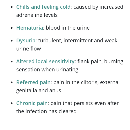
Chills and feeling cold
: caused by increased
adrenaline levels
Hematuria
: blood in the urine
Dysuria
: turbulent, intermittent and weak
urine flow
Altered local sensitivity
: flank pain, burning
sensation when urinating
Referred pain
: pain in the clitoris, external
genitalia and anus
Chronic pain
: pain that persists even after
the infection has cleared