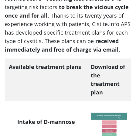
targeting risk factors
to break the vicious cycle
once and for all
. Thanks to its twenty years of
experience working with patients, Cistite.info APS
has developed specific treatment plans for each
type of cystitis. These plans can be
received
immediately and free of charge via email
.
Available treatment plans
Download of
the
treatment
plan
Intake of D-mannose