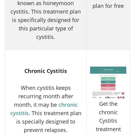
known as honeymoon
plan for free
cystitis. This treatment plan
is specifically designed for
this particular type of
cystitis.
Chronic Cystitis
When cystitis keeps
recurring month after
Get the
month, it may be
chronic
chronic
cystitis
. This treatment plan
Cystitis
is specially designed to
treatment
prevent relapses.