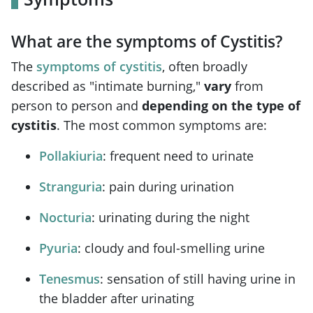
What are the symptoms of Cystitis?
The
symptoms of cystitis
, often broadly
described as "intimate burning,"
vary
from
person to person and
depending on the type of
cystitis
. The most common symptoms are:
Pollakiuria
: frequent need to urinate
Stranguria
: pain during urination
Nocturia
: urinating during the night
Pyuria
: cloudy and foul-smelling urine
Tenesmus
: sensation of still having urine in
the bladder after urinating