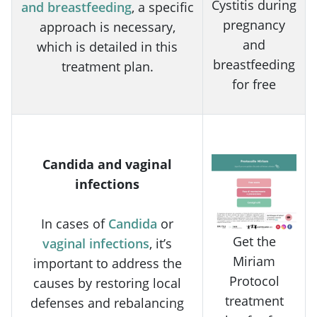
Cystitis during
and breastfeeding
, a specific
pregnancy
approach is necessary,
and
which is detailed in this
breastfeeding
treatment plan.
for free
Candida and vaginal
infections
In cases of
Candida
or
Get the
vaginal infections
, it’s
Miriam
important to address the
Protocol
causes by restoring local
treatment
defenses and rebalancing