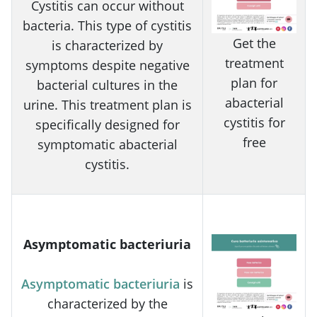
Cystitis can occur without
bacteria. This type of cystitis
Get the
is characterized by
treatment
symptoms despite negative
plan for
bacterial cultures in the
abacterial
urine. This treatment plan is
cystitis for
specifically designed for
free
symptomatic abacterial
cystitis.
Asymptomatic bacteriuria
Asymptomatic bacteriuria
is
characterized by the