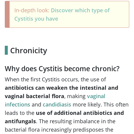
In-depth look:
Discover which type of
Cystitis you have
Chronicity
Why does Cystitis become chronic?
When the first Cystitis occurs, the use of
antibiotics can weaken the intestinal and
vaginal bacterial flora
, making
vaginal
infections
and
candidiasis
more likely. This often
leads to the
use of
additional antibiotics and
antifungals
. The resulting imbalance in the
bacterial flora increasingly predisposes the