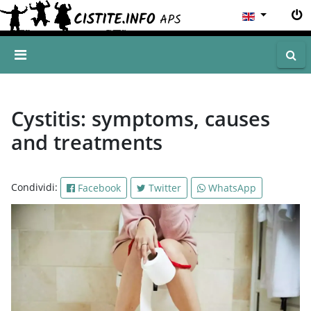
Cystitis: symptoms, causes
and treatments
Condividi:
Facebook
Twitter
WhatsApp