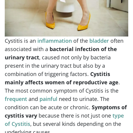
Cystitis is an
inflammation
of the
bladder
often
associated with a
bacterial infection of the
urinary tract
, caused not only by bacteria
present in the urinary tract but also by a
combination of triggering factors.
Cystitis
mainly affects women of reproductive age
.
The most common symptom of Cystitis is the
frequent
and
painful
need to urinate. The
condition can be acute or chronic.
Symptoms of
cystitis vary
because there is not just one
type
of Cystitis
, but several kinds depending on the
underlying causes.