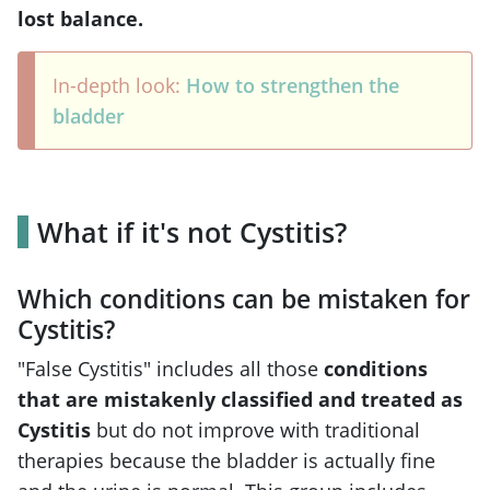
lost balance.
In-depth look:
How to strengthen the
bladder
What if it's not Cystitis?
Which conditions can be mistaken for
Cystitis?
"False Cystitis" includes all those
conditions
that are mistakenly classified and treated as
Cystitis
but do not improve with traditional
therapies because the bladder is actually fine