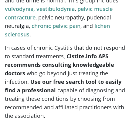
and the urine is normal. This group includes
vulvodynia, vestibulodynia
,
pelvic muscle
contracture
, pelvic neuropathy, pudendal
neuralgia,
chronic pelvic pain
, and
lichen
sclerosus
.
In cases of chronic Cystitis that do not respond
to standard treatments,
Cistite.info APS
recommends consulting knowledgeable
doctors
who go beyond just treating the
infection.
Use our free search tool to easily
find a professional
capable of diagnosing and
treating these conditions by choosing from
recommended and affiliated practitioners with
the association.