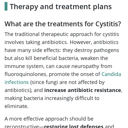
Therapy and treatment plans
What are the treatments for Cystitis?
The traditional therapeutic approach for cystitis
involves taking antibiotics. However, antibiotics
have many side effects: they destroy pathogens
but also kill beneficial bacteria, weaken the
immune system, can cause neuropathy from
fluoroquinolones, promote the onset of
Candida
infections
(since fungi are not affected by
antibiotics), and
increase antibiotic resistance
,
making bacteria increasingly difficult to
eliminate.
A more effective approach should be
reconstructive—
restoring lost defenses
and